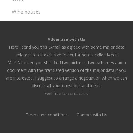
Wine houses
Advertise with Us
Here I send you this E-mail as agreed with some major data
related to our exclusive folder for hotels called Meet
Me?!.Attached you shall find two pictures, two schemes and a
document with the translated version of the major data.If you
are interested, I suggest to arrange a negotiation when we can
discuss all your questions and ideas.
Feel free to contact us!
Terms and conditions
Contact with Us