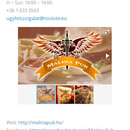
H – Szo: 10:00 – 16:00
+36 1 633 3563
ugyfelszolgalat@toolsite.eu
Web:
http://malinapub.hu
/