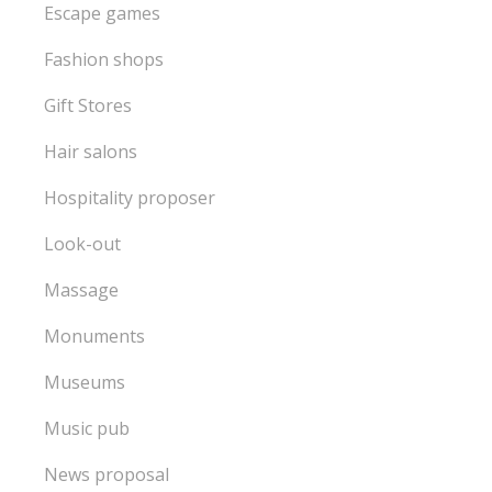
Escape games
Fashion shops
Gift Stores
Hair salons
Hospitality proposer
Look-out
Massage
Monuments
Museums
Music pub
News proposal