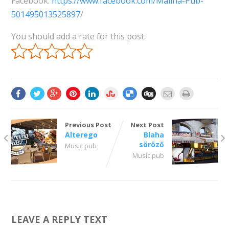
Facebook:
https://www.facebook.com/Malina-Pub-
501495013525897
/
You should add a rate for this post:
Previous Post
Next Post
Alterego
Blaha
söröző
Music pub
Music pub
LEAVE A REPLY TEXT