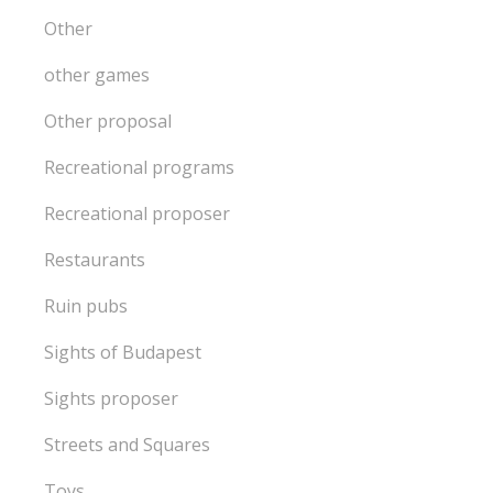
Other
other games
Other proposal
Recreational programs
Recreational proposer
Restaurants
Ruin pubs
Sights of Budapest
Sights proposer
Streets and Squares
Toys