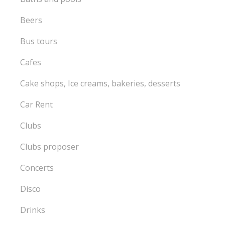
Beers
Bus tours
Cafes
Cake shops, Ice creams, bakeries, desserts
Car Rent
Clubs
Clubs proposer
Concerts
Disco
Drinks