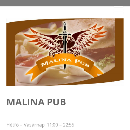
MALINA PUB
Hétfő – Vasárnap: 11:00 – 22:55