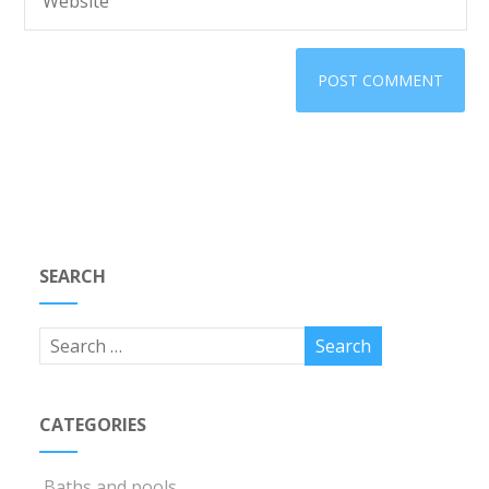
SEARCH
CATEGORIES
Baths and pools