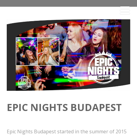
EPIC NIGHTS BUDAPEST
Epic Nights Budapest started in the summer of 2015