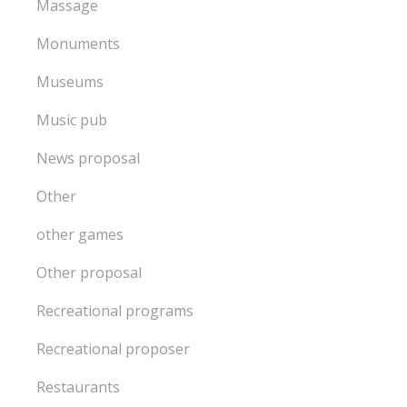
Massage
Monuments
Museums
Music pub
News proposal
Other
other games
Other proposal
Recreational programs
Recreational proposer
Restaurants