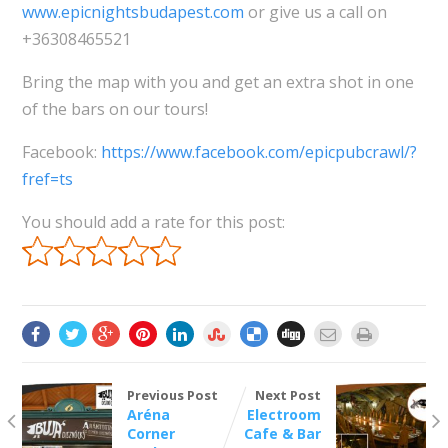
www.epicnightsbudapest.com
or give us a call on
+36308465521
Bring the map with you and get an extra shot in one
of the bars on our tours!
Facebook:
https://www.facebook.com/epicpubcrawl/?
fref=ts
You should add a rate for this post:
Previous Post
Next Post
Aréna
Electroom
Corner
Cafe & Bar