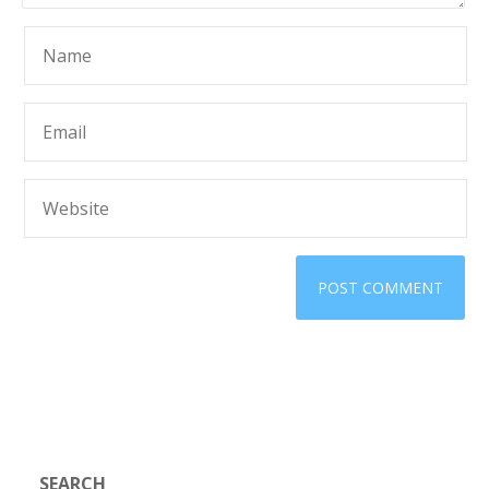
SEARCH