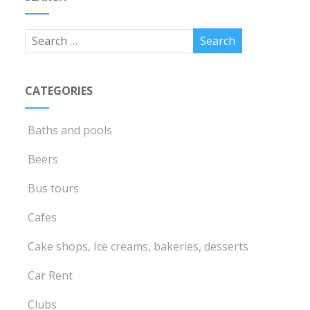
CATEGORIES
Baths and pools
Beers
Bus tours
Cafes
Cake shops, Ice creams, bakeries, desserts
Car Rent
Clubs