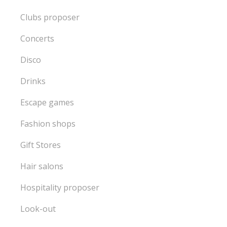
Clubs proposer
Concerts
Disco
Drinks
Escape games
Fashion shops
Gift Stores
Hair salons
Hospitality proposer
Look-out