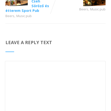
Cseh
Söröző és
,
Beers
Music pub
étterem Sport Pub
,
Beers
Music pub
LEAVE A REPLY TEXT