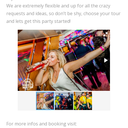
We are extremely flexible and up for all the crazy
requests and ideas, so don’t be shy, choose your tour
and lets get this party started!
For more infos and booking visit: