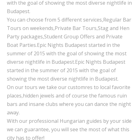
with the goal of showing the most diverse nightlife in
Budapest.
You can choose from 5 different services,Regular Bar
Tours on weekends,Private Bar Tours,Stag and Hen
Party packages,Student Group Offers and Private
Boat Parties.Epic Nights Budapest started in the
summer of 2015 with the goal of showing the most
diverse nightlife in Budapest.Epic Nights Budapest
started in the summer of 2015 with the goal of
showing the most diverse nightlife in Budapest.
On our tours we take our customres to local favorite
places,hidden jewels and of course the famous ruin
bars and insane clubs where you can dance the night
away.
With our professional Hungarian guides by your side
we can guarantee, you will see the most of what this
city has to offer!