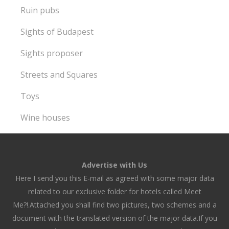
Ruin pubs
Sights of Budapest
Sights proposer
Streets and Squares
Toys
Wine houses
Advertise with Us
Here I send you this E-mail as agreed with some major data
related to our exclusive folder for hotels called Meet
Me?!.Attached you shall find two pictures, two schemes and a
document with the translated version of the major data.If you