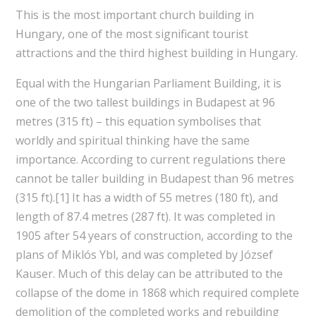
This is the most important church building in
Hungary, one of the most significant tourist
attractions and the third highest building in Hungary.
Equal with the Hungarian Parliament Building, it is
one of the two tallest buildings in Budapest at 96
metres (315 ft) – this equation symbolises that
worldly and spiritual thinking have the same
importance. According to current regulations there
cannot be taller building in Budapest than 96 metres
(315 ft).[1] It has a width of 55 metres (180 ft), and
length of 87.4 metres (287 ft). It was completed in
1905 after 54 years of construction, according to the
plans of Miklós Ybl, and was completed by József
Kauser. Much of this delay can be attributed to the
collapse of the dome in 1868 which required complete
demolition of the completed works and rebuilding