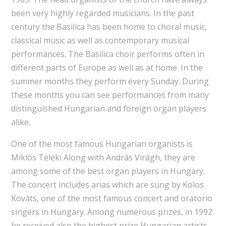
been very highly regarded musicians. In the past
century the Basilica has been home to choral music,
classical music as well as contemporary musical
performances. The Basilica choir performs often in
different parts of Europe as well as at home. In the
summer months they perform every Sunday. During
these months you can see performances from many
distinguished Hungarian and foreign organ players
alike.
One of the most famous Hungarian organists is
Miklós Teleki Along with András Virágh, they are
among some of the best organ players in Hungary.
The concert includes arias which are sung by Kolos
Kováts, one of the most famous concert and oratorio
singers in Hungary. Among numerous prizes, in 1992
he received also the highest prize Hungarian artists