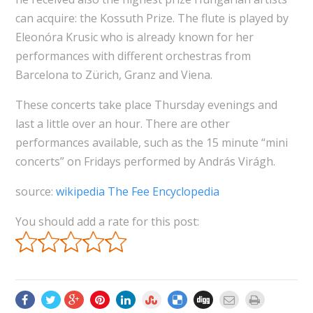
can acquire: the Kossuth Prize. The flute is played by
Eleonóra Krusic who is already known for her
performances with different orchestras from
Barcelona to Zürich, Granz and Viena.
These concerts take place Thursday evenings and
last a little over an hour. There are other
performances available, such as the 15 minute “mini
concerts” on Fridays performed by András Virágh.
source:
wikipedia The Fee Encyclopedia
You should add a rate for this post: