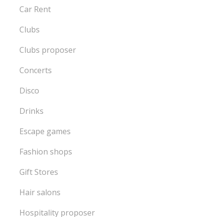
Car Rent
Clubs
Clubs proposer
Concerts
Disco
Drinks
Escape games
Fashion shops
Gift Stores
Hair salons
Hospitality proposer