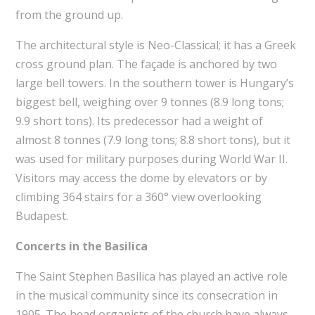
from the ground up.
The architectural style is Neo-Classical; it has a Greek
cross ground plan. The façade is anchored by two
large bell towers. In the southern tower is Hungary’s
biggest bell, weighing over 9 tonnes (8.9 long tons;
9.9 short tons). Its predecessor had a weight of
almost 8 tonnes (7.9 long tons; 8.8 short tons), but it
was used for military purposes during World War II.
Visitors may access the dome by elevators or by
climbing 364 stairs for a 360° view overlooking
Budapest.
Concerts in the Basilica
The Saint Stephen Basilica has played an active role
in the musical community since its consecration in
1905. The head organists of the church have always