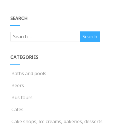
SEARCH
CATEGORIES
Baths and pools
Beers
Bus tours
Cafes
Cake shops, Ice creams, bakeries, desserts