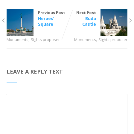
Previous Post
Next Post
Heroes’
Buda
Square
Castle
,
,
Monuments
Sights proposer
Monuments
Sights proposer
LEAVE A REPLY TEXT