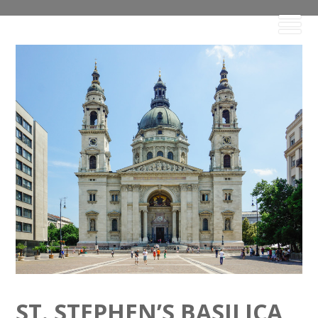
ST. STEPHEN’S BASILICA