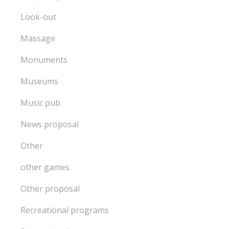
Look-out
Massage
Monuments
Museums
Music pub
News proposal
Other
other games
Other proposal
Recreational programs