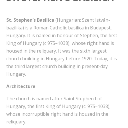
St. Stephen’s Basilica
(Hungarian: Szent István-
bazilika) is a Roman Catholic basilica in Budapest,
Hungary. It is named in honour of Stephen, the first
King of Hungary (c 975–1038), whose right hand is
housed in the reliquary. It was the sixth largest
church building in Hungary before 1920. Today, it is
the third largest church building in present-day
Hungary.
Architecture
The church is named after Saint Stephen I of
Hungary, the first King of Hungary (c. 975–1038),
whose incorruptible right hand is housed in the
reliquary.