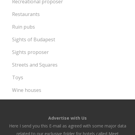
Recreational proposer
Restaurants
Ruin pubs
Sights of Budapest
Sights proposer
Streets and Squares
Toys
Wine houses
Advertise with Us
Here I send you this E-mail as agreed with some major data
related to our exclusive folder for hotels called Meet